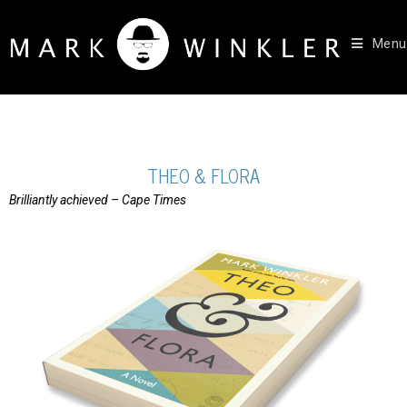
Menu
THEO & FLORA
Brilliantly achieved – Cape Times