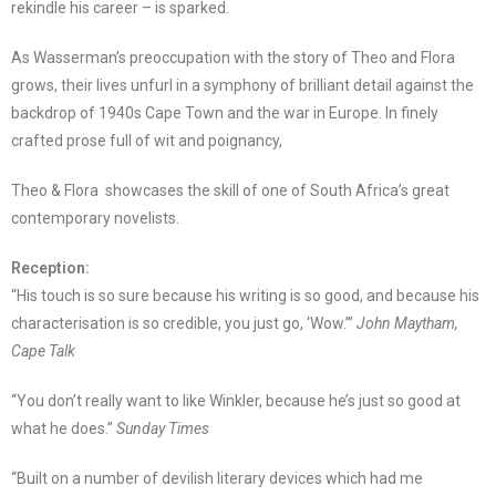
rekindle his career – is sparked.
As Wasserman’s preoccupation with the story of Theo and Flora
grows, their lives unfurl in a symphony of brilliant detail against the
backdrop of 1940s Cape Town and the war in Europe. In finely
crafted prose full of wit and poignancy,
Theo & Flora showcases the skill of one of South Africa’s great
contemporary novelists.
Reception:
“His touch is so sure because his writing is so good, and because his
characterisation is so credible, you just go, ‘Wow.’”
John Maytham,
Cape Talk
“You don’t really want to like Winkler, because he’s just so good at
what he does.”
Sunday Times
“Built on a number of devilish literary devices which had me