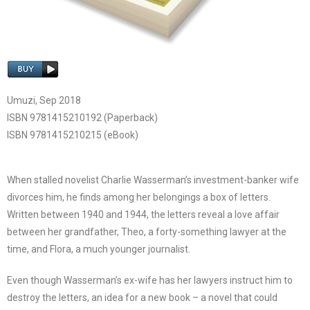
Umuzi, Sep 2018
ISBN 9781415210192 (Paperback)
ISBN 9781415210215 (eBook)
When stalled novelist Charlie Wasserman’s investment-banker wife
divorces him, he finds among her belongings a box of letters.
Written between 1940 and 1944, the letters reveal a love affair
between her grandfather, Theo, a forty-something lawyer at the
time, and Flora, a much younger journalist.
Even though Wasserman’s ex-wife has her lawyers instruct him to
destroy the letters, an idea for a new book – a novel that could